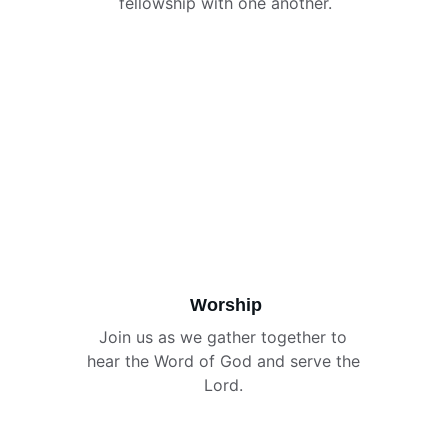
fellowship with one another.
Worship
Join us as we gather together to 
hear the Word of God and serve the 
Lord. 