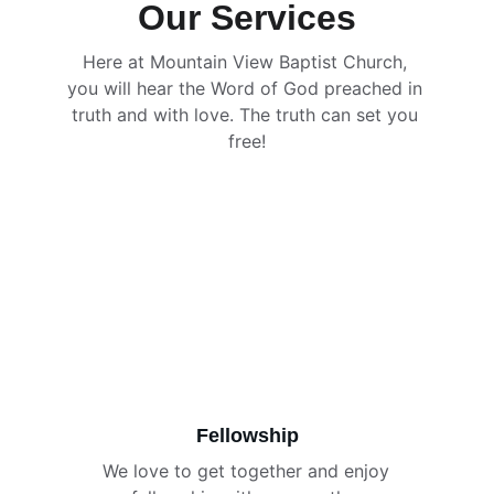
Our Services
Here at Mountain View Baptist Church, 
you will hear the Word of God preached in 
truth and with love. The truth can set you 
free!
Fellowship
We love to get together and enjoy 