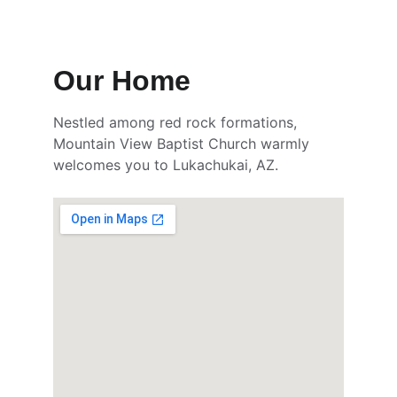
Our Home
Nestled among red rock formations, 
Mountain View Baptist Church warmly 
welcomes you to Lukachukai, AZ.