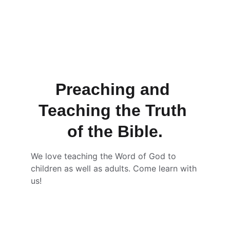
Preaching and 
Teaching the Truth 
of the Bible.
We love teaching the Word of God to 
children as well as adults. Come learn with 
us! 