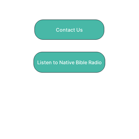
God and cares for people. 
Contact Us
Listen to Native Bible Radio