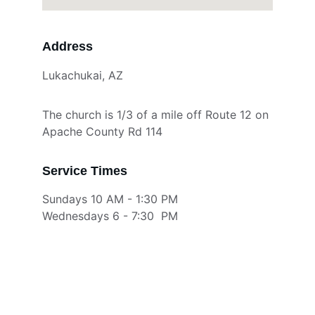
Address
Lukachukai, AZ
The church is 1/3 of a mile off Route 12 on 
Apache County Rd 114
Service Times
Sundays 10 AM - 1:30 PM
Wednesdays 6 - 7:30  PM 
Connect during our Services